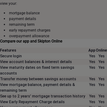
view your:
mortgage balance
payment details
remaining term
early repayment charges
overpayment allowance
Compare our app and Skipton Online
Features
App
Online
Secure login
Yes
Yes
View account balances & interest details
Yes
Yes
View maturity dates on fixed term savings
Yes
Yes
accounts
Transfer money between savings accounts
Yes
Yes
View mortgage balance, payment details &
Yes
Yes
remaining term
See up to 2 years' mortgage transaction history
Yes
Yes
View Early Repayment Charge details
Yes
Yes