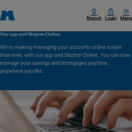
Branch
Login
Menu
Our app and Skipton Online
We're making managing your accounts online easier
than ever, with our app and Skipton Online. You can now
manage your savings and mortgages anytime,
anywhere you like.