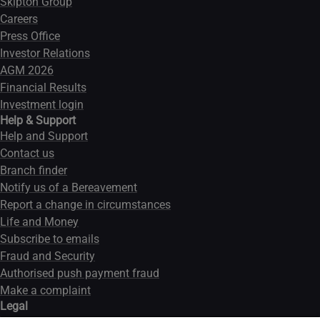
Skipton Group
Careers
Press Office
Investor Relations
AGM 2026
Financial Results
Investment login
Help & Support
Help and Support
Contact us
Branch finder
Notify us of a Bereavement
Report a change in circumstances
Life and Money
Subscribe to emails
Fraud and Security
Authorised push payment fraud
Make a complaint
Legal