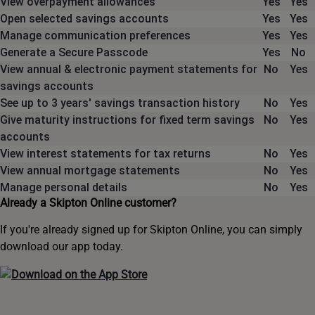
View overpayment allowances
Yes
Yes
Open selected savings accounts
Yes
Yes
Manage communication preferences
Yes
Yes
Generate a Secure Passcode
Yes
No
View annual & electronic payment statements for
No
Yes
savings accounts
See up to 3 years' savings transaction history
No
Yes
Give maturity instructions for fixed term savings
No
Yes
accounts
View interest statements for tax returns
No
Yes
View annual mortgage statements
No
Yes
Manage personal details
No
Yes
Already a Skipton Online customer?
If you're already signed up for Skipton Online, you can simply
download our app today.