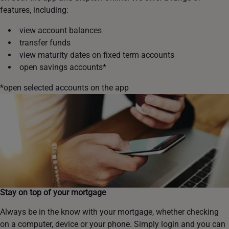
features, including:
view account balances
transfer funds
view maturity dates on fixed term accounts
open savings accounts*
*open selected accounts on the app
Stay on top of your mortgage
Always be in the know with your mortgage, whether checking
on a computer, device or your phone. Simply login and you can