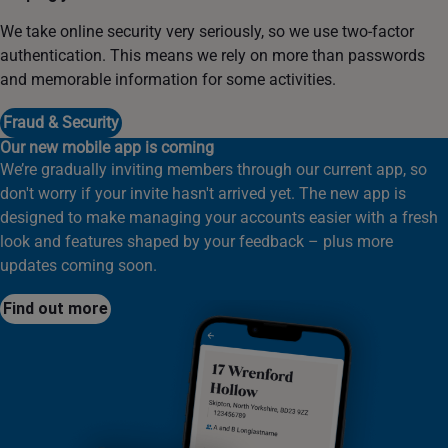
We take online security very seriously, so we use two-factor
authentication. This means we rely on more than passwords
and memorable information for some activities.
Fraud & Security
Our new mobile app is coming
We’re gradually inviting members through our current app, so
don't worry if your invite hasn't arrived yet. The new app is
designed to make managing your accounts easier with a fresh
look and features shaped by your feedback – plus more
updates coming soon.
Find out more