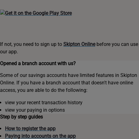
If not, you need to sign up to
Skipton Online
before you can use
our app.
Opened a branch account with us?
Some of our savings accounts have limited features in Skipton
Online. If you have a branch account that doesn't have online
access, you are able to do the following:
view your recent transaction history
view your paying in options
Step by step guides
How to register the app
Paying into accounts on the app