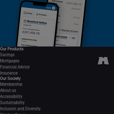
Our Products
Savings
Mortgages
Financial Advice
Insurance
Our Society
Membership
About us
Accessibility
Sustainability
Inclusion and Diversity