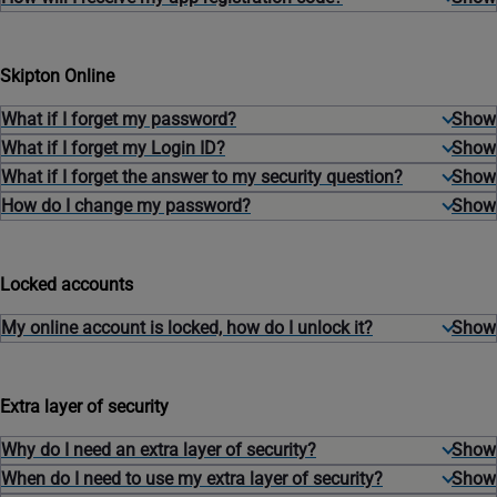
Skipton Online
What if I forget my password?
What if I forget my Login ID?
What if I forget the answer to my security question?
How do I change my password?
Locked accounts
My online account is locked, how do I unlock it?
Extra layer of security
Why do I need an extra layer of security?
When do I need to use my extra layer of security?