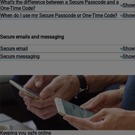
What's the difference between a Secure Passcode and a
One-Time Code?
When do I use my Secure Passcode or One-Time Code?
Secure emails and messaging
Secure email
Secure messaging
Keeping you safe online