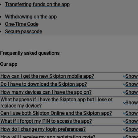
Transferring funds on the app
Withdrawing on the app
One-Time Code
Secure passcode
Frequently asked questions
Our app
How can I get the new Skipton mobile app?
Do I have to download the Skipton app?
How many devices can I have the app on?
What happens if I have the Skipton app but I lose or
replace my device?
Can I use both Skipton Online and the Skipton app?
What if I forgot my PIN to access the app?
How do I change my login preferences?
How will I receive my app registration code?