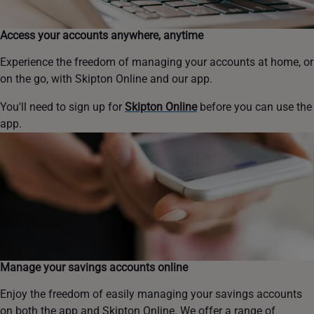
Access your accounts anywhere, anytime
Experience the freedom of managing your accounts at home, or
on the go, with Skipton Online and our app.
You'll need to sign up for
Skipton Online
before you can use the
app.
Manage your savings accounts online
Enjoy the freedom of easily managing your savings accounts
on both the app and Skipton Online. We offer a range of