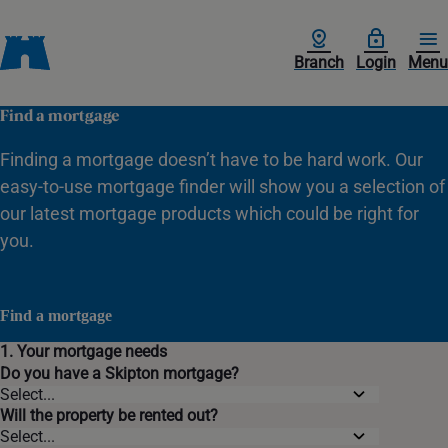
Branch
Login
Menu
Find a mortgage
Finding a mortgage doesn’t have to be hard work. Our
easy-to-use mortgage finder will show you a selection of
our latest mortgage products which could be right for
you.
Find a mortgage
1. Your mortgage needs
Do you have a Skipton mortgage?
Will the property be rented out?