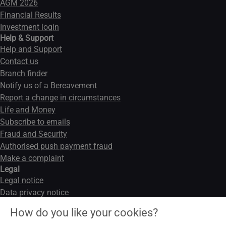
AGM 2026
Financial Results
Investment login
Help & Support
Help and Support
Contact us
Branch finder
Notify us of a Bereavement
Report a change in circumstances
Life and Money
Subscribe to emails
Fraud and Security
Authorised push payment fraud
Make a complaint
Legal
Legal notice
Data privacy notice
Modern slavery act
How do you like your cookies?
Cookies