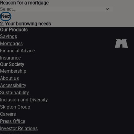
Reason for a mortgage
Next
2. Your borrowing needs
Our Products
Savings
Mortgages
Financial Advice
Insurance
Our Society
Membership
About us
Accessibility
Sustainability
Inclusion and Diversity
Skipton Group
Careers
Press Office
Investor Relations