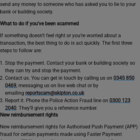
send any money to someone who has asked you to lie to your
bank or building society.
What to do if you've been scammed
If something doesn’t feel right or you’re worried about a
transaction, the best thing to do is act quickly. The first three
steps to follow are:
Stop the payment. Contact your bank or building society so
they can try and stop the payment.
Contact us. You can get in touch by calling us on
0345 850
0469
, messaging us on live web chat or by
emailing
reportscam@skipton.co.uk
Report it. Phone the Police Action Fraud line on
0300 123
2040
. They’ll give you a reference number.
New reimbursement rights
New reimbursement rights for Authorised Push Payment (APP)
fraud for certain payments made using Faster Payment