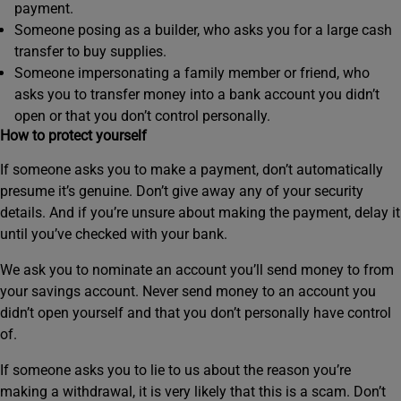
payment.
Someone posing as a builder, who asks you for a large cash
transfer to buy supplies.
Someone impersonating a family member or friend, who
asks you to transfer money into a bank account you didn’t
open or that you don’t control personally.
How to protect yourself
If someone asks you to make a payment, don’t automatically
presume it’s genuine. Don’t give away any of your security
details. And if you’re unsure about making the payment, delay it
until you’ve checked with your bank.
We ask you to nominate an account you’ll send money to from
your savings account. Never send money to an account you
didn’t open yourself and that you don’t personally have control
of.
If someone asks you to lie to us about the reason you’re
making a withdrawal, it is very likely that this is a scam. Don’t