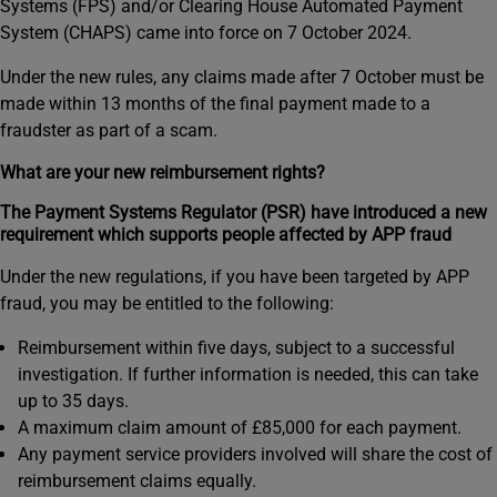
Systems (FPS) and/or Clearing House Automated Payment
System (CHAPS) came into force on 7 October 2024.
Under the new rules, any claims made after 7 October must be
made within 13 months of the final payment made to a
fraudster as part of a scam.
What are your new reimbursement rights?
The Payment Systems Regulator (PSR) have introduced a new
requirement which supports people affected by APP fraud
Under the new regulations, if you have been targeted by APP
fraud, you may be entitled to the following:
Reimbursement within five days, subject to a successful
investigation. If further information is needed, this can take
up to 35 days.
A maximum claim amount of £85,000 for each payment.
Any payment service providers involved will share the cost of
reimbursement claims equally.