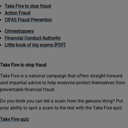
Take Five to stop fraud
Action Fraud
CIFAS Fraud Prevention
Crimestoppers
Financial Conduct Authority
Little book of big scams [PDF]
Take Five to stop fraud
Take Five is a national campaign that offers straight-forward
and impartial advice to help everyone protect themselves from
preventable financial fraud.
Do you think you can tell a scam from the genuine thing? Put
your ability to spot a scam to the test with the Take Five quiz.
Take Five quiz