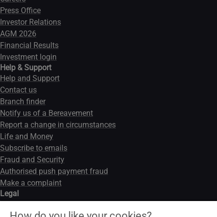
Press Office
Investor Relations
AGM 2026
Financial Results
Investment login
Help & Support
Help and Support
Contact us
Branch finder
Notify us of a Bereavement
Report a change in circumstances
Life and Money
Subscribe to emails
Fraud and Security
Authorised push payment fraud
Make a complaint
Legal
Legal notice
How do you like your cookies?
Data privacy notice