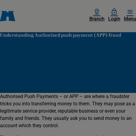
Branch
Login
Menu
Understanding Authorised push payment (APP) fraud
Authorised Push Payments – or APP – are where a fraudster
tricks you into transferring money to them. They may pose as a
legitimate service provider, reputable business or even your
family and friends. They usually ask you to send money to an
account which they control.