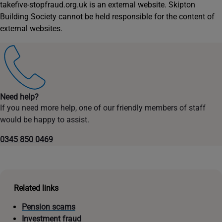
takefive-stopfraud.org.uk is an external website. Skipton
Building Society cannot be held responsible for the content of
external websites.
Need help?
If you need more help, one of our friendly members of staff
would be happy to assist.
0345 850 0469
Related links
Pension scams
Investment fraud