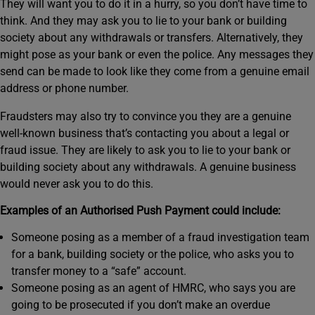
They will want you to do it in a hurry, so you don’t have time to
think. And they may ask you to lie to your bank or building
society about any withdrawals or transfers. Alternatively, they
might pose as your bank or even the police. Any messages they
send can be made to look like they come from a genuine email
address or phone number.
Fraudsters may also try to convince you they are a genuine
well-known business that’s contacting you about a legal or
fraud issue. They are likely to ask you to lie to your bank or
building society about any withdrawals. A genuine business
would never ask you to do this.
Examples of an Authorised Push Payment could include:
Someone posing as a member of a fraud investigation team
for a bank, building society or the police, who asks you to
transfer money to a “safe” account.
Someone posing as an agent of HMRC, who says you are
going to be prosecuted if you don’t make an overdue