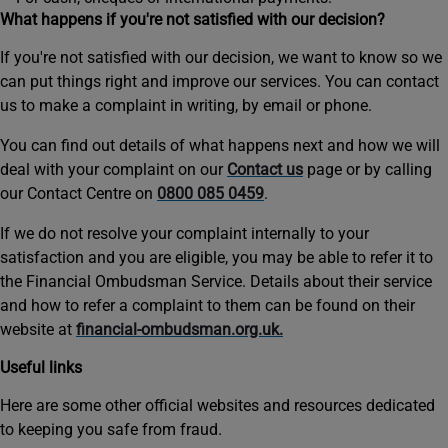
What happens if you're not satisfied with our decision?
If you're not satisfied with our decision, we want to know so we
can put things right and improve our services. You can contact
us to make a complaint in writing, by email or phone.
You can find out details of what happens next and how we will
deal with your complaint on our
Contact us
page or by calling
our Contact Centre on
0800 085 0459
.
If we do not resolve your complaint internally to your
satisfaction and you are eligible, you may be able to refer it to
the Financial Ombudsman Service. Details about their service
and how to refer a complaint to them can be found on their
website at
financial-ombudsman.org.uk.
Useful links
Here are some other official websites and resources dedicated
to keeping you safe from fraud.