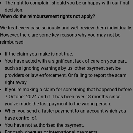
The right to complain, should you be unhappy with our final
decision.
When do the reimbursement rights not apply?
We treat every case seriously and we’ll review them individually.
However, there are some key reasons why you may not be
reimbursed:
If the claim you make is not true.
You have acted with a significant lack of care on your part,
such as ignoring warnings by us, other payment service
providers or law enforcement. Or failing to report the scam
right away.
If you're making a claim for something that happened before
7 October 2024 and if it has been over 13 months since
you've made the last payment to the wrong person.
When you send a faster payment to an account which you
have control of.
You have not authorised the payment.
For cash, cheques or international payments.