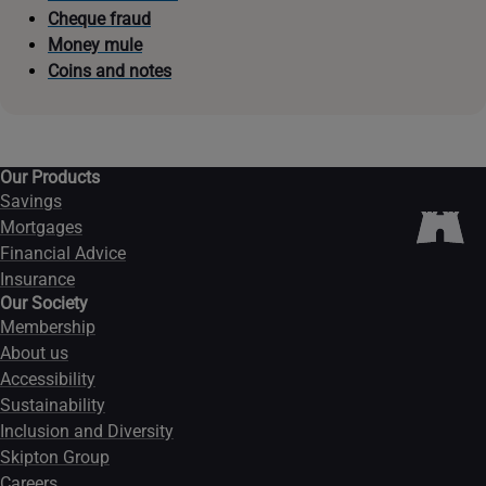
Cheque fraud
Money mule
Coins and notes
Our Products
Savings
Mortgages
Financial Advice
Insurance
Our Society
Membership
About us
Accessibility
Sustainability
Inclusion and Diversity
Skipton Group
Careers