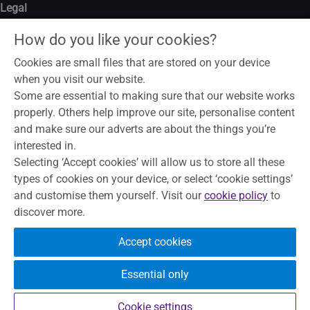
Legal
Legal notice
How do you like your cookies?
Data privacy notice
Modern slavery act
Cookies are small files that are stored on your device
Cookies
when you visit our website.
Some are essential to making sure that our website works
properly. Others help improve our site, personalise content
and make sure our adverts are about the things you’re
To help maintain service and quality, some telephone calls may
interested in.
be recorded and monitored. Skipton Building Society is a
Selecting ‘Accept cookies’ will allow us to store all these
member of the Building Societies Association. Authorised by
types of cookies on your device, or select ‘cookie settings’
the Prudential Regulation Authority and regulated by the
and customise them yourself. Visit our
cookie policy
to
Financial Conduct Authority and the Prudential Regulation
discover more.
Authority, under registration number 153706, for accepting
deposits, advising on and arranging mortgages and providing
Accept cookies
Restricted financial advice.
Principal Office, The Bailey, Skipton,
North Yorkshire, BD23 1DN
Essential only
Your eligible deposits are protected
by the FSCS up to £120,000.
Cookie settings