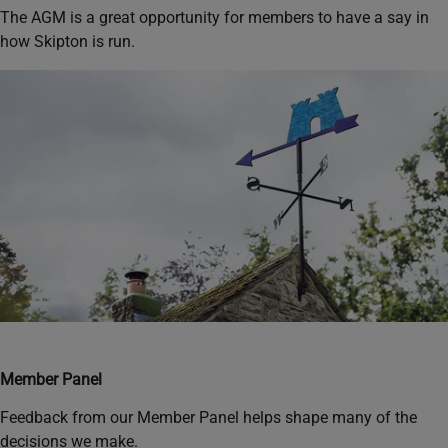
The AGM is a great opportunity for members to have a say in
how Skipton is run.
Member Panel
Feedback from our Member Panel helps shape many of the
decisions we make.