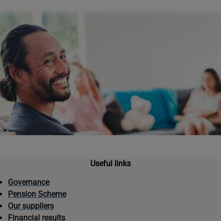
Useful links
Governance
Pension Scheme
Our suppliers
Financial results