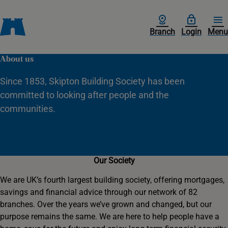
Branch
Login
Menu
About us
Since 1853, Skipton Building Society has been
committed to looking after people and the
communities.
Our Society
We are UK’s fourth largest building society, offering mortgages,
savings and financial advice through our network of 82
branches. Over the years we’ve grown and changed, but our
purpose remains the same. We are here to help people have a