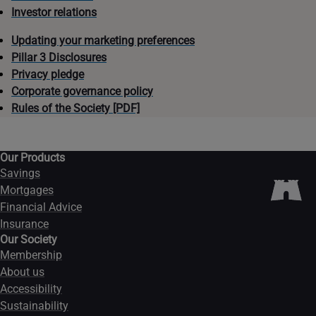
Investor relations
Updating your marketing preferences
Pillar 3 Disclosures
Privacy pledge
Corporate governance policy
Rules of the Society [PDF]
Our Products
Savings
Mortgages
Financial Advice
Insurance
Our Society
Membership
About us
Accessibility
Sustainability