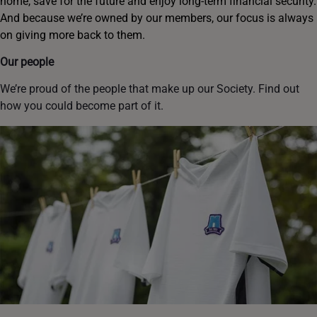
home, save for the future and enjoy long-term financial security.
And because we’re owned by our members, our focus is always
on giving more back to them.
Our people
We’re proud of the people that make up our Society. Find out
how you could become part of it.