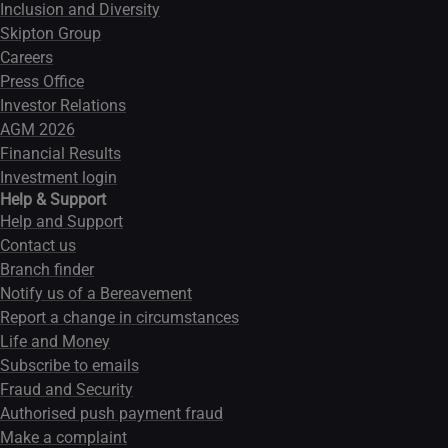
Inclusion and Diversity
Skipton Group
Careers
Press Office
Investor Relations
AGM 2026
Financial Results
Investment login
Help & Support
Help and Support
Contact us
Branch finder
Notify us of a Bereavement
Report a change in circumstances
Life and Money
Subscribe to emails
Fraud and Security
Authorised push payment fraud
Make a complaint