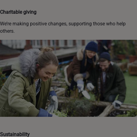
Charitable giving
We’re making positive changes, supporting those who help
others.
Sustainability