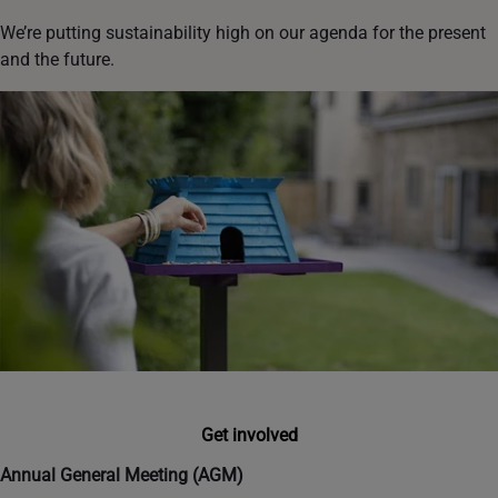
We’re putting sustainability high on our agenda for the present
and the future.
Get involved
Annual General Meeting (AGM)