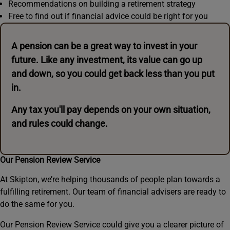
Recommendations on building a retirement strategy
Free to find out if financial advice could be right for you
A pension can be a great way to invest in your
future. Like any investment, its value can go up
and down, so you could get back less than you put
in.
Any tax you'll pay depends on your own situation,
and rules could change.
Our Pension Review Service
At Skipton, we’re helping thousands of people plan towards a
fulfilling retirement. Our team of financial advisers are ready to
do the same for you.
Our Pension Review Service could give you a clearer picture of