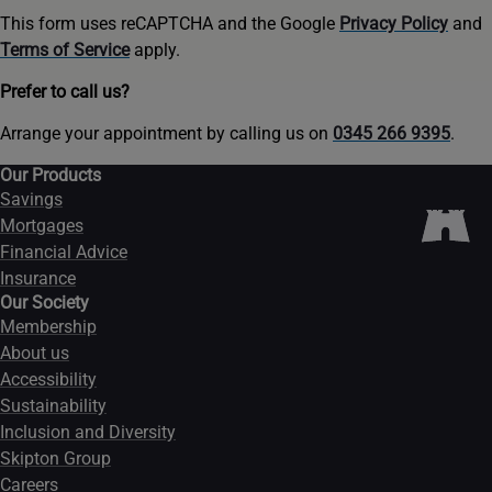
This form uses reCAPTCHA and the Google
Privacy Policy
and
Terms of Service
apply.
Prefer to call us?
Arrange your appointment by calling us on
0345 266 9395
.
Our Products
Savings
Mortgages
Financial Advice
Insurance
Our Society
Membership
About us
Accessibility
Sustainability
Inclusion and Diversity
Skipton Group
Careers