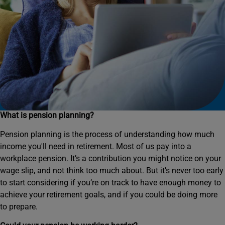
What is pension planning?
Pension planning is the process of understanding how much
income you'll need in retirement. Most of us pay into a
workplace pension. It’s a contribution you might notice on your
wage slip, and not think too much about. But it’s never too early
to start considering if you’re on track to have enough money to
achieve your retirement goals, and if you could be doing more
to prepare.