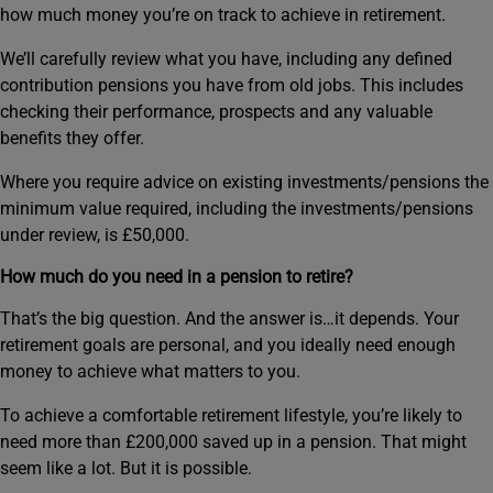
how much money you’re on track to achieve in retirement.
We’ll carefully review what you have, including any defined
contribution pensions you have from old jobs. This includes
checking their performance, prospects and any valuable
benefits they offer.
Where you require advice on existing investments/pensions the
minimum value required, including the investments/pensions
under review, is £50,000.
How much do you need in a pension to retire?
That’s the big question. And the answer is…it depends. Your
retirement goals are personal, and you ideally need enough
money to achieve what matters to you.
To achieve a comfortable retirement lifestyle, you’re likely to
need more than £200,000 saved up in a pension. That might
seem like a lot. But it is possible.