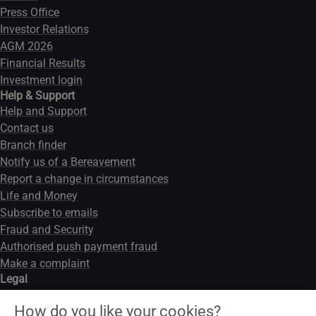
Press Office
Investor Relations
AGM 2026
Financial Results
Investment login
Help & Support
Help and Support
Contact us
Branch finder
Notify us of a Bereavement
Report a change in circumstances
Life and Money
Subscribe to emails
Fraud and Security
Authorised push payment fraud
Make a complaint
Legal
Legal notice
How do you like your cookies?
Data privacy notice