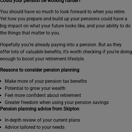
Could your pension be working harder?
You should have so much to look forward to when you retire.
Yet how you prepare and build up your pensions could have a
big impact on what your future looks like, and your ability to do
the things that matter to you.
Hopefully you’re already paying into a pension. But as they
offer lots of valuable benefits, it’s worth checking if you’re doing
enough to boost your retirement lifestyle.
Reasons to consider pension planning
Make more of your pension tax benefits
Potential to grow your wealth
Feel more confident about retirement
Greater freedom when using your pension savings
Pension planning advice from Skipton
In-depth review of your current plans
Advice tailored to your needs