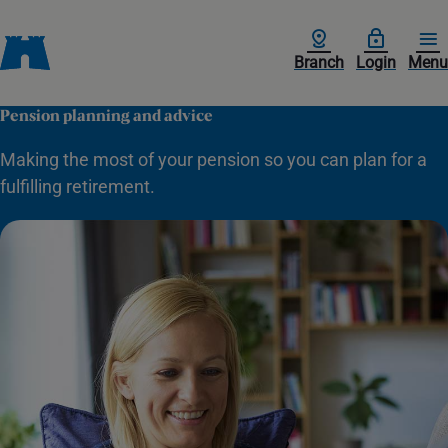
Branch
Login
Menu
Pension planning and advice
Making the most of your pension so you can plan for a
fulfilling retirement.