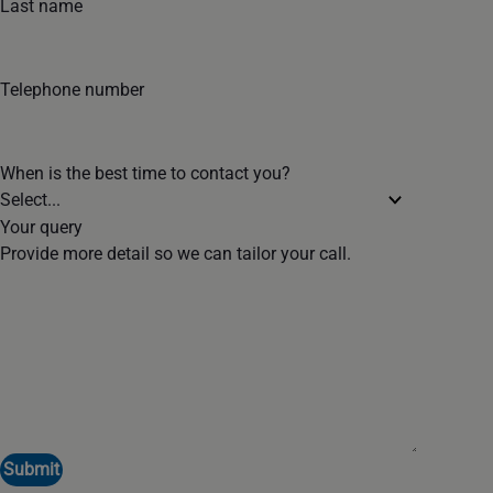
Last name
Telephone number
When is the best time to contact you?
Your query
Provide more detail so we can tailor your call.
Submit