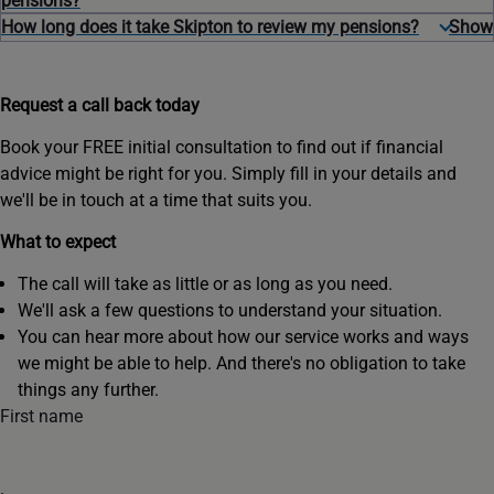
pensions?
How long does it take Skipton to review my pensions?
Request a call back today
Book your FREE initial consultation to find out if financial
advice might be right for you. Simply fill in your details and
we'll be in touch at a time that suits you.
What to expect
The call will take as little or as long as you need.
We'll ask a few questions to understand your situation.
You can hear more about how our service works and ways
we might be able to help. And there's no obligation to take
things any further.
First name