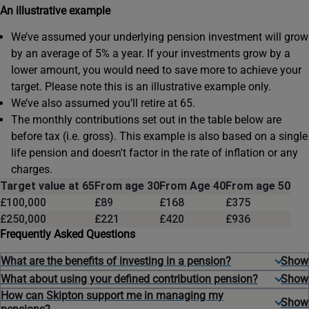
An illustrative example
We’ve assumed your underlying pension investment will grow
by an average of 5% a year. If your investments grow by a
lower amount, you would need to save more to achieve your
target. Please note this is an illustrative example only.
We’ve also assumed you’ll retire at 65.
The monthly contributions set out in the table below are
before tax (i.e. gross). This example is also based on a single
life pension and doesn't factor in the rate of inflation or any
charges.
Target value at 65
From age 30
From Age 40
From age 50
£100,000
£89
£168
£375
£250,000
£221
£420
£936
Frequently Asked Questions
What are the benefits of investing in a pension?
What about using your defined contribution pension?
How can Skipton support me in managing my