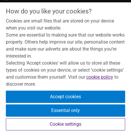
Legal notice
How do you like your cookies?
Data privacy notice
Modern slavery act
Cookies are small files that are stored on your device
Cookies
when you visit our website.
Some are essential to making sure that our website works
properly. Others help improve our site, personalise content
and make sure our adverts are about the things you’re
To help maintain service and quality, some telephone calls may
interested in.
be recorded and monitored. Skipton Building Society is a
Selecting ‘Accept cookies’ will allow us to store all these
member of the Building Societies Association. Authorised by
types of cookies on your device, or select ‘cookie settings’
the Prudential Regulation Authority and regulated by the
and customise them yourself. Visit our
cookie policy
to
Financial Conduct Authority and the Prudential Regulation
discover more.
Authority, under registration number 153706, for accepting
deposits, advising on and arranging mortgages and providing
Accept cookies
Restricted financial advice.
Principal Office, The Bailey, Skipton,
North Yorkshire, BD23 1DN
Essential only
Your eligible deposits are protected
by the FSCS up to £120,000.
Cookie settings
Find out more