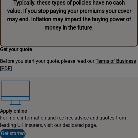
Typically, these types of policies have no cash
value. If you stop paying your premiums your cover
may end. Inflation may impact the buying power of
money in the future.
Get your quote
Before you start your quote, please read our
Terms of Business
[PDF]
.
Apply online
For more information and fee-free advice and quotes from
leading UK insurers, visit our dedicated page.
Get started