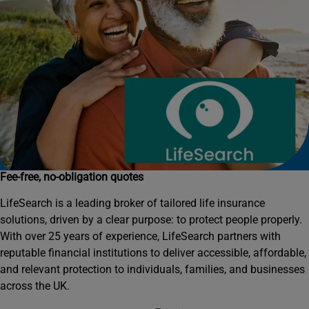
Fee-free, no-obligation quotes
LifeSearch is a leading broker of tailored life insurance
solutions, driven by a clear purpose: to protect people properly.
With over 25 years of experience, LifeSearch partners with
reputable financial institutions to deliver accessible, affordable,
and relevant protection to individuals, families, and businesses
across the UK.