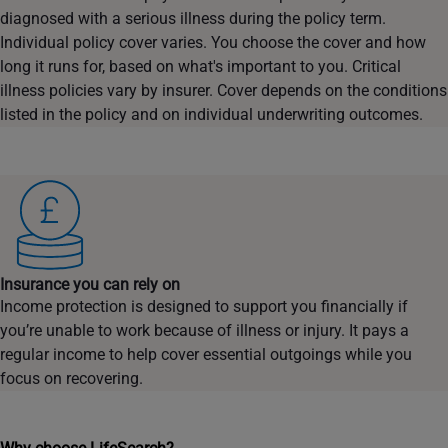
diagnosed with a serious illness during the policy term.
Individual policy cover varies. You choose the cover and how
long it runs for, based on what's important to you. Critical
illness policies vary by insurer. Cover depends on the conditions
listed in the policy and on individual underwriting outcomes.
Insurance you can rely on
Income protection is designed to support you financially if
you’re unable to work because of illness or injury. It pays a
regular income to help cover essential outgoings while you
focus on recovering.