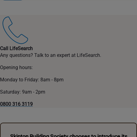
Call LifeSearch
Any questions? Talk to an expert at LifeSearch.
Opening hours:
Monday to Friday: 8am - 8pm
Saturday: 9am - 2pm
0800 316 3119
Skipton Building Society chooses to introduce its