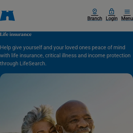
Branch
Login
Menu
Life insurance
Help give yourself and your loved ones peace of mind
with life insurance, critical illness and income protection
through LifeSearch.