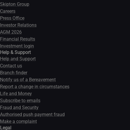
Skipton Group
Careers
Press Office
Investor Relations
AGM 2026
Financial Results
Investment login
Help & Support
Help and Support
Contact us
Branch finder
Notify us of a Bereavement
Report a change in circumstances
Life and Money
Subscribe to emails
Fraud and Security
Authorised push payment fraud
Make a complaint
Legal