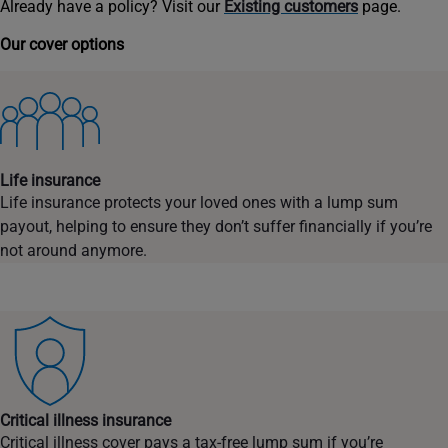
Already have a policy? Visit our
Existing customers
page.
Our cover options
Life insurance
Life insurance protects your loved ones with a lump sum
payout, helping to ensure they don’t suffer financially if you’re
not around anymore.
Critical illness insurance
Critical illness cover pays a tax-free lump sum if you’re