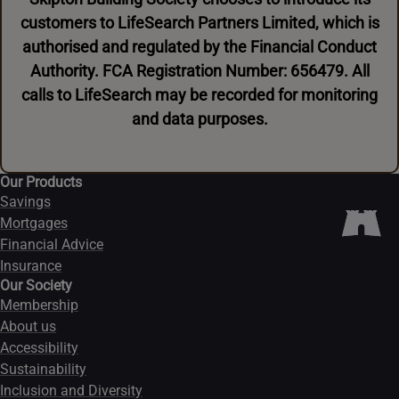
customers to LifeSearch Partners Limited, which is
authorised and regulated by the Financial Conduct
Authority. FCA Registration Number: 656479. All
calls to LifeSearch may be recorded for monitoring
and data purposes.
Our Products
Savings
Mortgages
Financial Advice
Insurance
Our Society
Membership
About us
Accessibility
Sustainability
Inclusion and Diversity