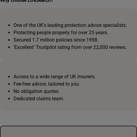
Why choose LifeSearch?
One of the UK's leading protection advice specialists.
Protecting people properly for over 25 years.
Secured 1.7 million policies since 1998.
'Excellent' Trustpilot rating from over 22,000 reviews.
Access to a wide range of UK insurers.
Fee-free advice, tailored to you.
No obligation quotes.
Dedicated claims team.