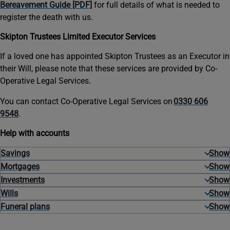
Bereavement Guide [PDF]
for full details of what is needed to
register the death with us.
Skipton Trustees Limited Executor Services
If a loved one has appointed Skipton Trustees as an Executor in
their Will, please note that these services are provided by Co-
Operative Legal Services.
You can contact Co-Operative Legal Services on
0330 606
9548
.
Help with accounts
Savings
Mortgages
Investments
Wills
Funeral plans