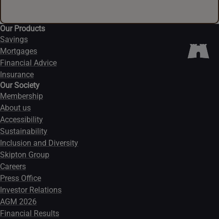
Our Products
Savings
Mortgages
Financial Advice
Insurance
Our Society
Membership
About us
Accessibility
Sustainability
Inclusion and Diversity
Skipton Group
Careers
Press Office
Investor Relations
AGM 2026
Financial Results