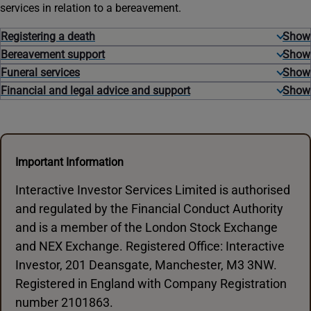
services in relation to a bereavement.
Registering a death
Bereavement support
Funeral services
Financial and legal advice and support
Important Information
Interactive Investor Services Limited is authorised
and regulated by the Financial Conduct Authority
and is a member of the London Stock Exchange
and NEX Exchange. Registered Office: Interactive
Investor, 201 Deansgate, Manchester, M3 3NW.
Registered in England with Company Registration
number 2101863.