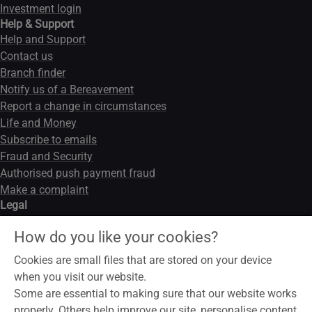
Investment login
Help & Support
Help and Support
Contact us
Branch finder
Notify us of a Bereavement
Report a change in circumstances
Life and Money
Subscribe to emails
Fraud and Security
Authorised push payment fraud
Make a complaint
Legal
Legal notice
How do you like your cookies?
Data privacy notice
Modern slavery act
Cookies are small files that are stored on your device
Cookies
when you visit our website.
Some are essential to making sure that our website works
properly. Others help improve our site, personalise content