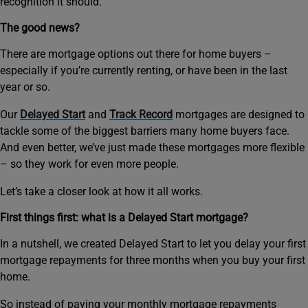
recognition it should.
The good news?
There are mortgage options out there for home buyers –
especially if you’re currently renting, or have been in the last
year or so.
Our
Delayed Start
and
Track Record
mortgages are designed to
tackle some of the biggest barriers many home buyers face.
And even better, we’ve just made these mortgages more flexible
– so they work for even more people.
Let’s take a closer look at how it all works.
First things first: what is a Delayed Start mortgage?
In a nutshell, we created Delayed Start to let you delay your first
mortgage repayments for three months when you buy your first
home.
So instead of paying your monthly mortgage repayments