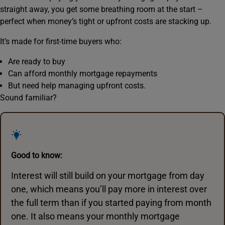
straight away, you get some breathing room at the start –
perfect when money’s tight or upfront costs are stacking up.
It’s made for first-time buyers who:
Are ready to buy
Can afford monthly mortgage repayments
But need help managing upfront costs.
Sound familiar?
Good to know:
Interest will still build on your mortgage from day
one, which means you’ll pay more in interest over
the full term than if you started paying from month
one. It also means your monthly mortgage