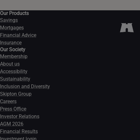
Our Products
Savings
Mortgages
Financial Advice
Insurance
Our Society
Membership
About us
Accessibility
Sustainability
Inclusion and Diversity
Skipton Group
Careers
Press Office
Investor Relations
AGM 2026
Financial Results
Investment login