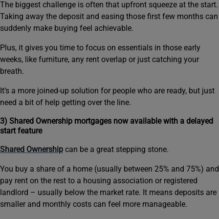
The biggest challenge is often that upfront squeeze at the start.
Taking away the deposit and easing those first few months can
suddenly make buying feel achievable.
Plus, it gives you time to focus on essentials in those early
weeks, like furniture, any rent overlap or just catching your
breath.
It’s a more joined-up solution for people who are ready, but just
need a bit of help getting over the line.
3) Shared Ownership mortgages now available with a delayed
start feature
Shared Ownership
can be a great stepping stone.
You buy a share of a home (usually between 25% and 75%) and
pay rent on the rest to a housing association or registered
landlord – usually below the market rate. It means deposits are
smaller and monthly costs can feel more manageable.