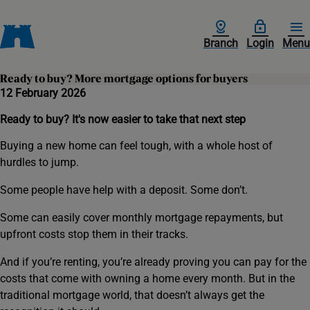
Branch
Login
Menu
Ready to buy? More mortgage options for buyers
12 February 2026
Ready to buy? It's now easier to take that next step
Buying a new home can feel tough, with a whole host of
hurdles to jump.
Some people have help with a deposit. Some don’t.
Some can easily cover monthly mortgage repayments, but
upfront costs stop them in their tracks.
And if you’re renting, you’re already proving you can pay for the
costs that come with owning a home every month. But in the
traditional mortgage world, that doesn’t always get the