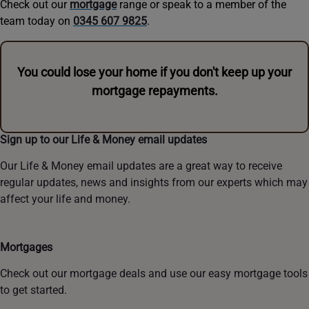
Check out our
mortgage
range or speak to a member of the
team today on
0345 607 9825
.
You could lose your home if you don't keep up your
mortgage repayments.
Sign up to our Life & Money email updates
Our Life & Money email updates are a great way to receive
regular updates, news and insights from our experts which may
affect your life and money.
Mortgages
Check out our mortgage deals and use our easy mortgage tools
to get started.