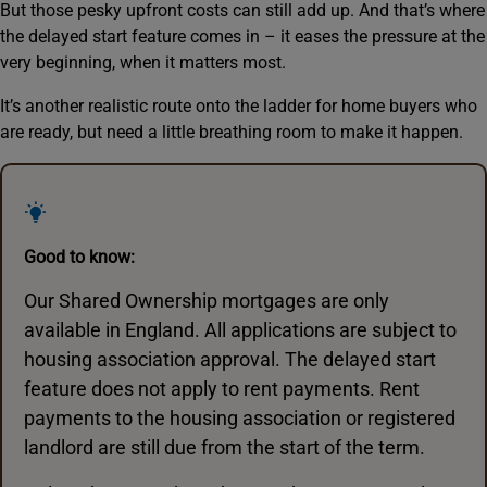
But those pesky upfront costs can still add up. And that’s where
the delayed start feature comes in – it eases the pressure at the
very beginning, when it matters most.
It’s another realistic route onto the ladder for home buyers who
are ready, but need a little breathing room to make it happen.
Good to know:
Our Shared Ownership mortgages are only
available in England. All applications are subject to
housing association approval. The delayed start
feature does not apply to rent payments. Rent
payments to the housing association or registered
landlord are still due from the start of the term.