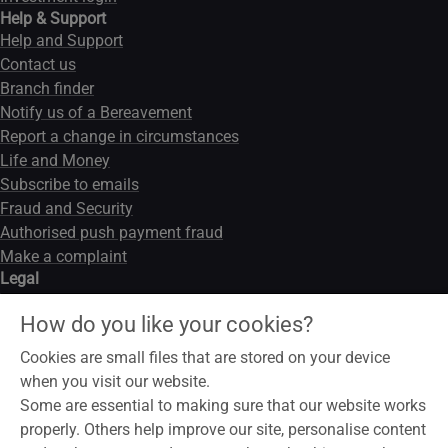
Help & Support
Help and Support
Contact us
Branch finder
Notify us of a Bereavement
Report a change in circumstances
Life and Money
Subscribe to emails
Fraud and Security
Authorised push payment fraud
Make a complaint
Legal
Legal notice
How do you like your cookies?
Data privacy notice
Modern slavery act
Cookies are small files that are stored on your device
Cookies
when you visit our website.
Some are essential to making sure that our website works
properly. Others help improve our site, personalise content