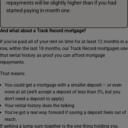
repayments will be slightly higher than if you had
started paying in month one.
And what about a Track Record mortgage?
If you’ve paid all of your rent on time for at least 12 months in a
row, within the last 18 months, our Track Record mortgages use
that rental history as proof you can afford mortgage
repayments.
That means:
You could get a mortgage with a smaller deposit – or even
none at all (we’ll accept a deposit of less than 5%, but you
don't need a deposit to apply)
Your rental history does the talking
You’ve got a real way forward if saving a deposit feels out of
reach.
If getting a lump sum together is the one thing holding you