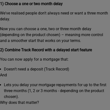
1) Choose a one or two month delay
We've realised people don't always need or want a three month
delay.
Now you can choose a one, two or three month delay
(depending on the product chosen) – meaning more control
and a smoother start that works on your terms.
2) Combine Track Record with a delayed start feature
You can now apply for a mortgage that:
Doesn’t need a deposit (Track Record)
And
Lets you delay your mortgage repayments for up to the first
three months (1, 2 or 3 months - depending on the product
chosen).
Why does that matter?