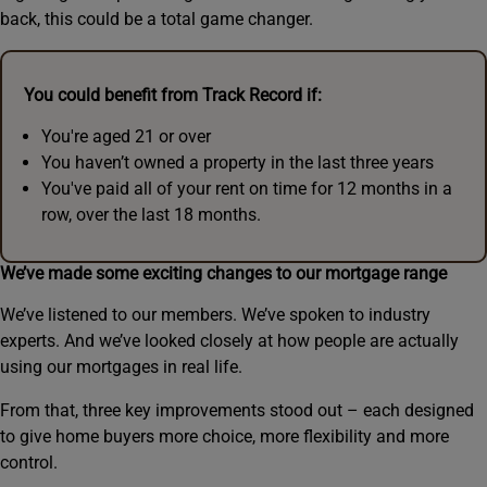
back, this could be a total game changer.
You could benefit from Track Record if:
You're aged 21 or over
You haven’t owned a property in the last three years
You've paid all of your rent on time for 12 months in a
row, over the last 18 months.
We’ve made some exciting changes to our mortgage range
We’ve listened to our members. We’ve spoken to industry
experts. And we’ve looked closely at how people are actually
using our mortgages in real life.
From that, three key improvements stood out – each designed
to give home buyers more choice, more flexibility and more
control.