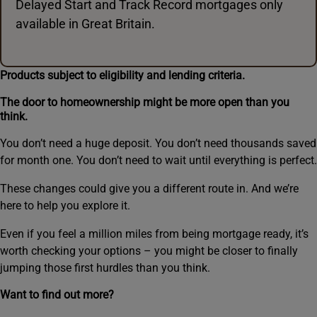
Delayed Start and Track Record mortgages only
available in Great Britain.
Products subject to eligibility and lending criteria.
The door to homeownership might be more open than you
think.
You don’t need a huge deposit. You don’t need thousands saved
for month one. You don’t need to wait until everything is perfect.
These changes could give you a different route in. And we’re
here to help you explore it.
Even if you feel a million miles from being mortgage ready, it’s
worth checking your options – you might be closer to finally
jumping those first hurdles than you think.
Want to find out more?