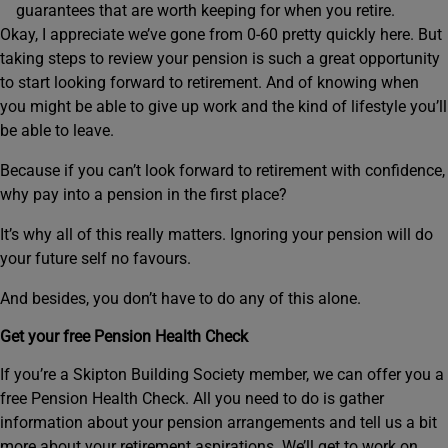
guarantees that are worth keeping for when you retire.
Okay, I appreciate we’ve gone from 0-60 pretty quickly here. But
taking steps to review your pension is such a great opportunity
to start looking forward to retirement. And of knowing when
you might be able to give up work and the kind of lifestyle you’ll
be able to leave.
Because if you can’t look forward to retirement with confidence,
why pay into a pension in the first place?
It’s why all of this really matters. Ignoring your pension will do
your future self no favours.
And besides, you don’t have to do any of this alone.
Get your free Pension Health Check
If you’re a Skipton Building Society member, we can offer you a
free Pension Health Check. All you need to do is gather
information about your pension arrangements and tell us a bit
more about your retirement aspirations. We’ll get to work on