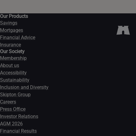
Our Products
Savings
Mortgages
Financial Advice
Insurance
Our Society
Membership
About us
Accessibility
Sustainability
Inclusion and Diversity
Skipton Group
Careers
Press Office
Investor Relations
AGM 2026
Financial Results