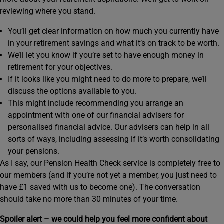
reviewing where you stand.
You’ll get clear information on how much you currently have
in your retirement savings and what it’s on track to be worth.
We’ll let you know if you’re set to have enough money in
retirement for your objectives.
If it looks like you might need to do more to prepare, we’ll
discuss the options available to you.
This might include recommending you arrange an
appointment with one of our financial advisers for
personalised financial advice. Our advisers can help in all
sorts of ways, including assessing if it’s worth consolidating
your pensions.
As I say, our Pension Health Check service is completely free to
our members (and if you’re not yet a member, you just need to
have £1 saved with us to become one). The conversation
should take no more than 30 minutes of your time.
Spoiler alert – we could help you feel more confident about