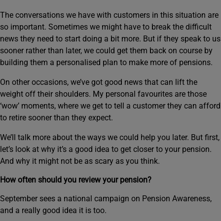
The conversations we have with customers in this situation are
so important. Sometimes we might have to break the difficult
news they need to start doing a bit more. But if they speak to us
sooner rather than later, we could get them back on course by
building them a personalised plan to make more of pensions.
On other occasions, we’ve got good news that can lift the
weight off their shoulders. My personal favourites are those
‘wow’ moments, where we get to tell a customer they can afford
to retire sooner than they expect.
We’ll talk more about the ways we could help you later. But first,
let’s look at why it’s a good idea to get closer to your pension.
And why it might not be as scary as you think.
How often should you review your pension?
September sees a national campaign on Pension Awareness,
and a really good idea it is too.