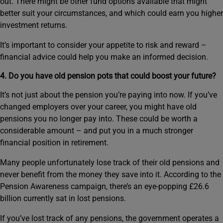
out. There might be other fund options available that might
better suit your circumstances, and which could earn you higher
investment returns.
It’s important to consider your appetite to risk and reward –
financial advice could help you make an informed decision.
4. Do you have old pension pots that could boost your future?
It’s not just about the pension you’re paying into now. If you’ve
changed employers over your career, you might have old
pensions you no longer pay into. These could be worth a
considerable amount – and put you in a much stronger
financial position in retirement.
Many people unfortunately lose track of their old pensions and
never benefit from the money they save into it. According to the
Pension Awareness campaign, there’s an eye-popping £26.6
billion currently sat in lost pensions.
If you’ve lost track of any pensions, the government operates a