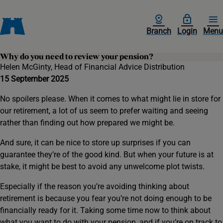
Branch
Login
Menu
Why do you need to review your pension?
Helen McGinty, Head of Financial Advice Distribution
15 September 2025
No spoilers please. When it comes to what might lie in store for
our retirement, a lot of us seem to prefer waiting and seeing
rather than finding out how prepared we might be.
And sure, it can be nice to store up surprises if you can
guarantee they’re of the good kind. But when your future is at
stake, it might be best to avoid any unwelcome plot twists.
Especially if the reason you’re avoiding thinking about
retirement is because you fear you’re not doing enough to be
financially ready for it. Taking some time now to think about
what you want to do with your pension, and if you’re on track to