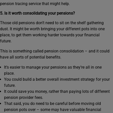
pension tracing service that might help.
5. Is it worth consolidating your pensions?
Those old pensions don’t need to sit on the shelf gathering
dust. It might be worth bringing your different pots into one
place, to get them working harder towards your financial
future.
This is something called pension consolidation – and it could
have all sorts of potential benefits.
It’s easier to manage your pensions as they’re all in one
place.
You could build a better overall investment strategy for your
future.
It could save you money, rather than paying lots of different
pension provider fees.
That said, you do need to be careful before moving old
pension pots over – some may have valuable financial