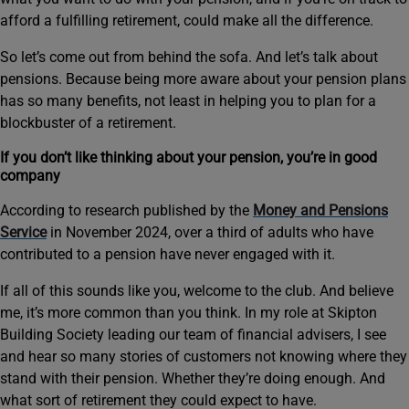
afford a fulfilling retirement, could make all the difference.
So let’s come out from behind the sofa. And let’s talk about
pensions. Because being more aware about your pension plans
has so many benefits, not least in helping you to plan for a
blockbuster of a retirement.
If you don’t like thinking about your pension, you’re in good
company
According to research published by the
Money and Pensions
Service
in November 2024, over a third of adults who have
contributed to a pension have never engaged with it.
If all of this sounds like you, welcome to the club. And believe
me, it’s more common than you think. In my role at Skipton
Building Society leading our team of financial advisers, I see
and hear so many stories of customers not knowing where they
stand with their pension. Whether they’re doing enough. And
what sort of retirement they could expect to have.