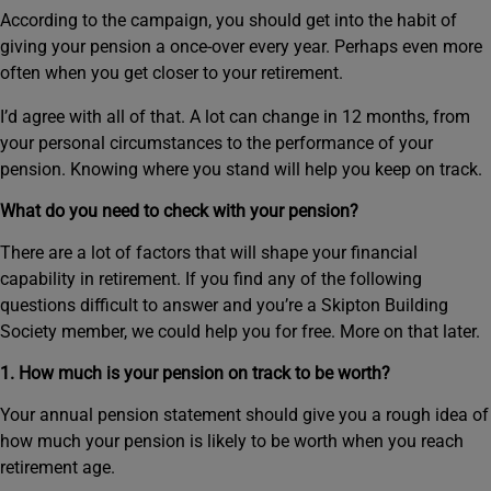
According to the campaign, you should get into the habit of
giving your pension a once-over every year. Perhaps even more
often when you get closer to your retirement.
I’d agree with all of that. A lot can change in 12 months, from
your personal circumstances to the performance of your
pension. Knowing where you stand will help you keep on track.
What do you need to check with your pension?
There are a lot of factors that will shape your financial
capability in retirement. If you find any of the following
questions difficult to answer and you’re a Skipton Building
Society member, we could help you for free. More on that later.
1. How much is your pension on track to be worth?
Your annual pension statement should give you a rough idea of
how much your pension is likely to be worth when you reach
retirement age.