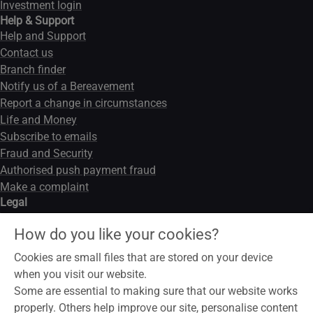
Investment login
Help & Support
Help and Support
Contact us
Branch finder
Notify us of a Bereavement
Report a change in circumstances
Life and Money
Subscribe to emails
Fraud and Security
Authorised push payment fraud
Make a complaint
Legal
Legal notice
How do you like your cookies?
Data privacy notice
Modern slavery act
Cookies are small files that are stored on your device
Cookies
when you visit our website.
Some are essential to making sure that our website works
properly. Others help improve our site, personalise content