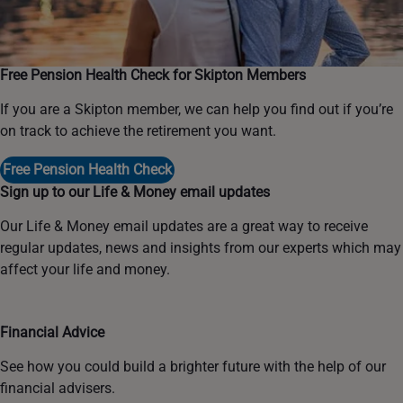
Free Pension Health Check for Skipton Members
If you are a Skipton member, we can help you find out if you’re
on track to achieve the retirement you want.
Free Pension Health Check
Sign up to our Life & Money email updates
Our Life & Money email updates are a great way to receive
regular updates, news and insights from our experts which may
affect your life and money.
Financial Advice
See how you could build a brighter future with the help of our
financial advisers.