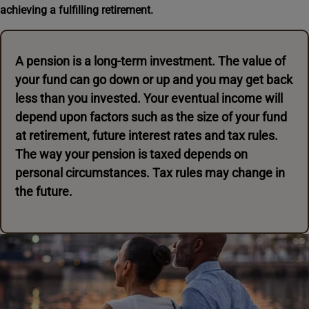
achieving a fulfilling retirement.
A pension is a long-term investment. The value of
your fund can go down or up and you may get back
less than you invested. Your eventual income will
depend upon factors such as the size of your fund
at retirement, future interest rates and tax rules.
The way your pension is taxed depends on
personal circumstances. Tax rules may change in
the future.