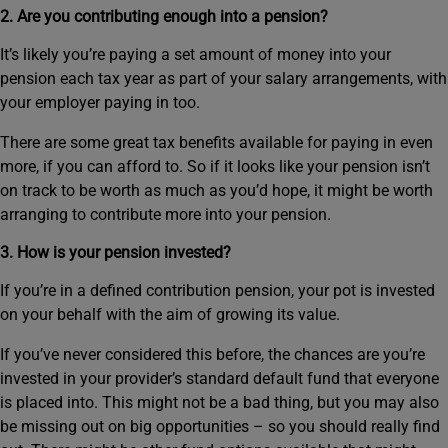
2. Are you contributing enough into a pension?
It’s likely you’re paying a set amount of money into your
pension each tax year as part of your salary arrangements, with
your employer paying in too.
There are some great tax benefits available for paying in even
more, if you can afford to. So if it looks like your pension isn’t
on track to be worth as much as you’d hope, it might be worth
arranging to contribute more into your pension.
3. How is your pension invested?
If you’re in a defined contribution pension, your pot is invested
on your behalf with the aim of growing its value.
If you’ve never considered this before, the chances are you’re
invested in your provider’s standard default fund that everyone
is placed into. This might not be a bad thing, but you may also
be missing out on big opportunities – so you should really find