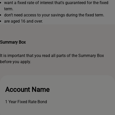
want a fixed rate of interest that's guaranteed for the fixed
term.
don’t need access to your savings during the fixed term.
are aged 16 and over.
Summary Box
It is important that you read all parts of the Summary Box
before you apply.
Account Name
1 Year Fixed Rate Bond