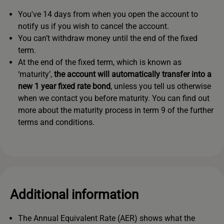
You've 14 days from when you open the account to
notify us if you wish to cancel the account.
You can’t withdraw money until the end of the fixed
term.
At the end of the fixed term, which is known as
‘maturity’,
the account will automatically transfer into a
new 1 year fixed rate bond
, unless you tell us otherwise
when we contact you before maturity. You can find out
more about the maturity process in term 9 of the further
terms and conditions.
Additional information
The Annual Equivalent Rate (AER) shows what the