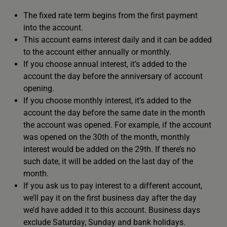
The fixed rate term begins from the first payment
into the account.
This account earns interest daily and it can be added
to the account either annually or monthly.
If you choose annual interest, it’s added to the
account the day before the anniversary of account
opening.
If you choose monthly interest, it’s added to the
account the day before the same date in the month
the account was opened. For example, if the account
was opened on the 30th of the month, monthly
interest would be added on the 29th. If there’s no
such date, it will be added on the last day of the
month.
If you ask us to pay interest to a different account,
we’ll pay it on the first business day after the day
we’d have added it to this account. Business days
exclude Saturday, Sunday and bank holidays.