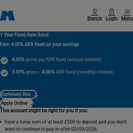
Branch
Login
Menu
1 Year Fixed Rate Bond
Earn 4.00% AER fixed on your savings
4.00%
gross pa/AER fixed (annual interest)
3.93%
gross /
4.00%
AER fixed (monthly interest)
Summary Box
Apply Online
This account might be right for you if you:
have a lump sum of at least £500 to deposit and you don't
want to continue to pay in after 02/09/2026.