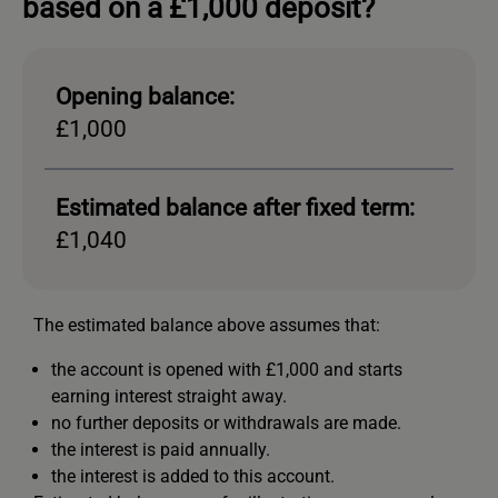
based on a £1,000 deposit?
Opening balance:
£1,000
Estimated balance after fixed term:
£1,040
The estimated balance above assumes that:
the account is opened with £1,000 and starts
earning interest straight away.
no further deposits or withdrawals are made.
the interest is paid annually.
the interest is added to this account.