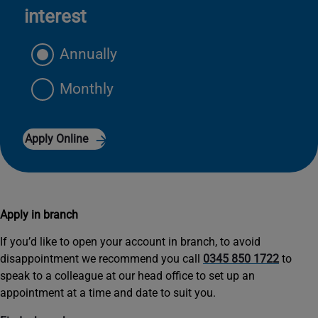
interest
Annually
Monthly
Apply Online
Apply in branch
If you’d like to open your account in branch, to avoid
disappointment we recommend you call
0345 850 1722
to
speak to a colleague at our head office to set up an
appointment at a time and date to suit you.