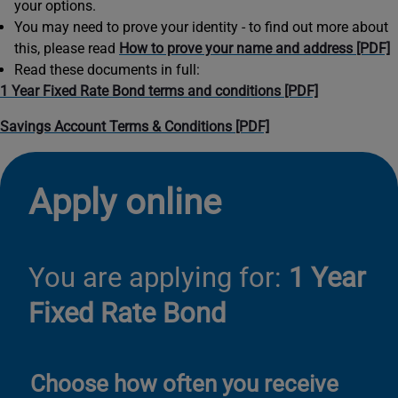
your options.
You may need to prove your identity - to find out more about
this, please read
How to prove your name and address [PDF]
Read these documents in full:
1 Year Fixed Rate Bond terms and conditions [PDF]
Savings Account Terms & Conditions [PDF]
Apply online
You are applying for:
1 Year
Fixed Rate Bond
Choose how often you receive