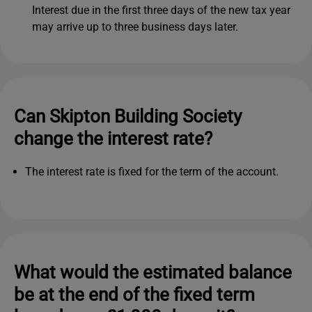
Interest due in the first three days of the new tax year
may arrive up to three business days later.
Can Skipton Building Society
change the interest rate?
The interest rate is fixed for the term of the account.
What would the estimated balance
be at the end of the fixed term