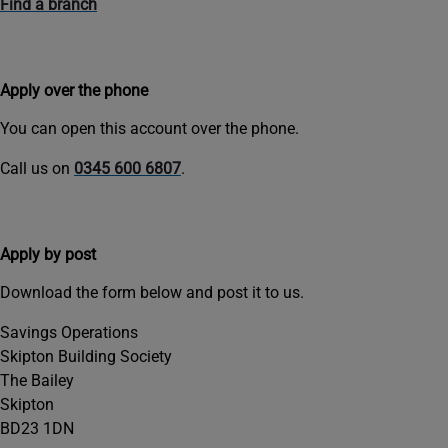
Find a branch
Apply over the phone
You can open this account over the phone.
Call us on
0345 600 6807
.
Apply by post
Download the form below and post it to us.
Savings Operations
Skipton Building Society
The Bailey
Skipton
BD23 1DN