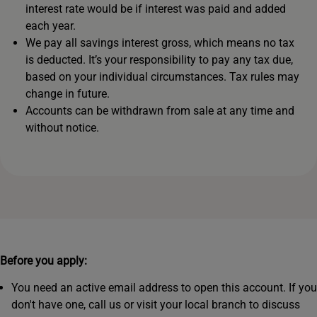
interest rate would be if interest was paid and added
each year.
We pay all savings interest gross, which means no tax
is deducted. It’s your responsibility to pay any tax due,
based on your individual circumstances. Tax rules may
change in future.
Accounts can be withdrawn from sale at any time and
without notice.
Before you apply:
You need an active email address to open this account. If you
don't have one, call us or visit your local branch to discuss