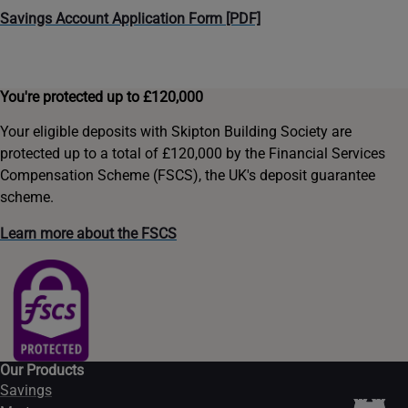
Savings Account Application Form [PDF]
You're protected up to £120,000
Your eligible deposits with Skipton Building Society are
protected up to a total of £120,000 by the Financial Services
Compensation Scheme (FSCS), the UK's deposit guarantee
scheme.
Learn more about the FSCS
Our Products
Savings