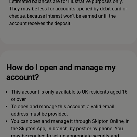
Estimated balances are for illustrative purposes only.
They may be less for accounts opened by debit card or
cheque, because interest won’t be earned until the
account receives the deposit.
How do I open and manage my
account?
This account is only available to UK residents aged 16
or over.
To open and manage this account, a valid email
address must be provided.
You can open and manage it through Skipton Online, in
the Skipton App, in branch, by post or by phone. You
may be required to set up appropriate security and