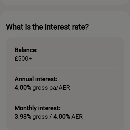
What is the interest rate?
Balance:
£500+
Annual interest:
4.00%
gross pa/AER
Monthly interest:
3.93%
gross /
4.00%
AER