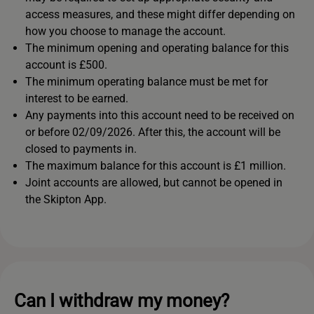
access measures, and these might differ depending on
how you choose to manage the account.
The minimum opening and operating balance for this
account is £500.
The minimum operating balance must be met for
interest to be earned.
Any payments into this account need to be received on
or before 02/09/2026. After this, the account will be
closed to payments in.
The maximum balance for this account is £1 million.
Joint accounts are allowed, but cannot be opened in
the Skipton App.
Can I withdraw my money?