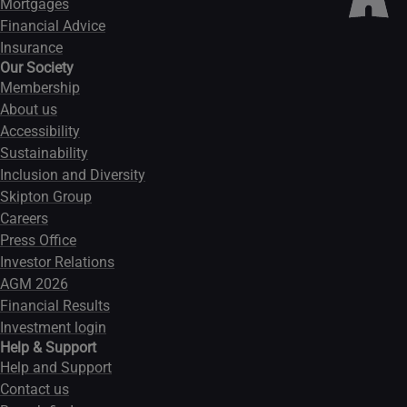
Mortgages
Financial Advice
Insurance
Our Society
Membership
About us
Accessibility
Sustainability
Inclusion and Diversity
Skipton Group
Careers
Press Office
Investor Relations
AGM 2026
Financial Results
Investment login
Help & Support
Help and Support
Contact us