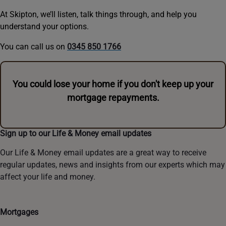
At Skipton, we’ll listen, talk things through, and help you
understand your options.
You can call us on
0345 850 1766
You could lose your home if you don't keep up your
mortgage repayments.
Sign up to our Life & Money email updates
Our Life & Money email updates are a great way to receive
regular updates, news and insights from our experts which may
affect your life and money.
Mortgages