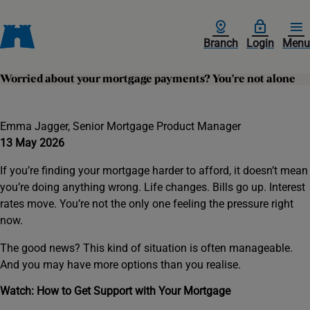
Branch
Login
Menu
Worried about your mortgage payments? You're not alone
Emma Jagger, Senior Mortgage Product Manager
13 May 2026
If you’re finding your mortgage harder to afford, it doesn’t mean
you’re doing anything wrong. Life changes. Bills go up. Interest
rates move. You’re not the only one feeling the pressure right
now.
The good news? This kind of situation is often manageable.
And you may have more options than you realise.
Watch: How to Get Support with Your Mortgage