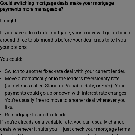
Could switching mortgage deals make your mortgage
payments more manageable?
It might.
If you have a fixed‑rate mortgage, your lender will get in touch
around three to six months before your deal ends to tell you
your options.
You could:
Switch to another fixed-rate deal with your current lender.
Move automatically onto the lender’s reversionary rate
(sometimes called Standard Variable Rate, or SVR). Your
payments could go up or down with interest rate changes.
You’re usually free to move to another deal whenever you
like.
Remortgage to another lender.
If you’re already on a variable rate, you can usually change
deals whenever it suits you – just check your mortgage terms