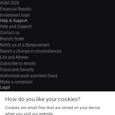
AGM 2026
Financial Results
Investment login
Help & Support
Help and Support
Contact us
Branch finder
Notify us of a Bereavement
Report a change in circumstances
Life and Money
Subscribe to emails
Fraud and Security
Authorised push payment fraud
Make a complaint
Legal
Legal notice
How do you like your cookies?
Data privacy notice
Modern slavery act
Cookies are small files that are stored on your device
Cookies
when you visit our website.