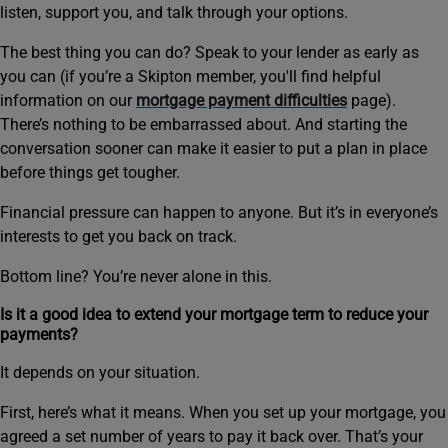
listen, support you, and talk through your options.
The best thing you can do? Speak to your lender as early as
you can (if you’re a Skipton member, you'll find helpful
information on our
mortgage payment difficulties
page).
There’s nothing to be embarrassed about. And starting the
conversation sooner can make it easier to put a plan in place
before things get tougher.
Financial pressure can happen to anyone. But it’s in everyone’s
interests to get you back on track.
Bottom line? You’re never alone in this.
Is it a good idea to extend your mortgage term to reduce your
payments?
It depends on your situation.
First, here’s what it means. When you set up your mortgage, you
agreed a set number of years to pay it back over. That’s your