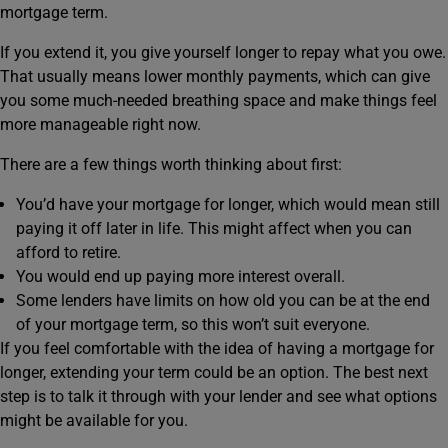
mortgage term.
If you extend it, you give yourself longer to repay what you owe.
That usually means lower monthly payments, which can give
you some much‑needed breathing space and make things feel
more manageable right now.
There are a few things worth thinking about first:
You’d have your mortgage for longer, which would mean still
paying it off later in life. This might affect when you can
afford to retire.
You would end up paying more interest overall.
Some lenders have limits on how old you can be at the end
of your mortgage term, so this won’t suit everyone.
If you feel comfortable with the idea of having a mortgage for
longer, extending your term could be an option. The best next
step is to talk it through with your lender and see what options
might be available for you.