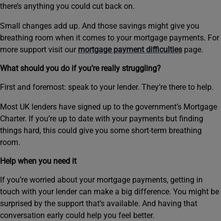
there’s anything you could cut back on.
Small changes add up. And those savings might give you
breathing room when it comes to your mortgage payments. For
more support visit our
mortgage payment difficulties
page.
What should you do if you’re really struggling?
First and foremost: speak to your lender. They’re there to help.
Most UK lenders have signed up to the government’s Mortgage
Charter. If you’re up to date with your payments but finding
things hard, this could give you some short‑term breathing
room.
Help when you need it
If you’re worried about your mortgage payments, getting in
touch with your lender can make a big difference. You might be
surprised by the support that’s available. And having that
conversation early could help you feel better.