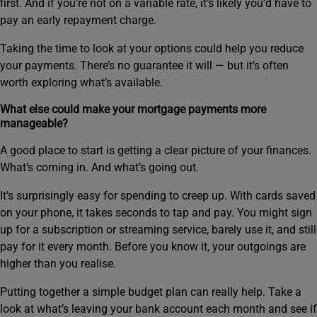
first. And if you’re not on a variable rate, it’s likely you’d have to
pay an early repayment charge.
Taking the time to look at your options could help you reduce
your payments. There’s no guarantee it will — but it’s often
worth exploring what’s available.
What else could make your mortgage payments more
manageable?
A good place to start is getting a clear picture of your finances.
What’s coming in. And what’s going out.
It’s surprisingly easy for spending to creep up. With cards saved
on your phone, it takes seconds to tap and pay. You might sign
up for a subscription or streaming service, barely use it, and still
pay for it every month. Before you know it, your outgoings are
higher than you realise.
Putting together a simple budget plan can really help. Take a
look at what’s leaving your bank account each month and see if