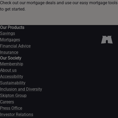
Check out our mortgage deals and use our easy mortgage tools
to get started.
Our Products
Savings
Mortgages
Financial Advice
Insurance
Our Society
Membership
About us
Accessibility
Sustainability
Inclusion and Diversity
Skipton Group
Careers
Press Office
Investor Relations