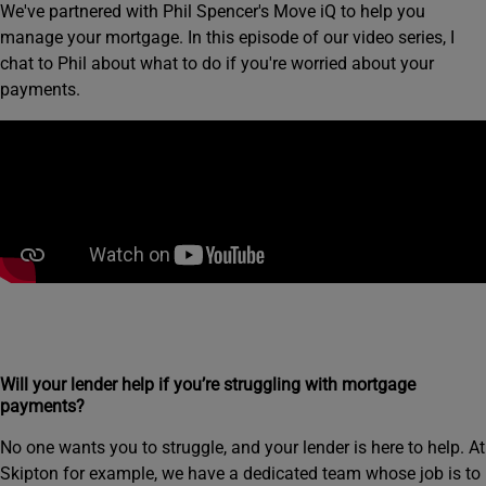
We've partnered with Phil Spencer's Move iQ to help you
manage your mortgage. In this episode of our video series, I
chat to Phil about what to do if you're worried about your
payments.
Will your lender help if you’re struggling with mortgage
payments?
No one wants you to struggle, and your lender is here to help. At
Skipton for example, we have a dedicated team whose job is to