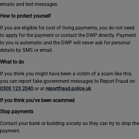
emails and text messages.
How to protect yourself
If you are eligible for cost of living payments, you do not need
to apply for the payment or contact the DWP directly. Payment
to you is automatic and the DWP will never ask for personal
details by SMS or email.
What to do
If you think you might have been a victim of a scam like this,
you can report fake government messages to Report Fraud on
0300 123 2040
or at
reportfraud.police.uk
.
If you think you've been scammed
Stop payments
Contact your bank or building society so they can try to stop the
payment.