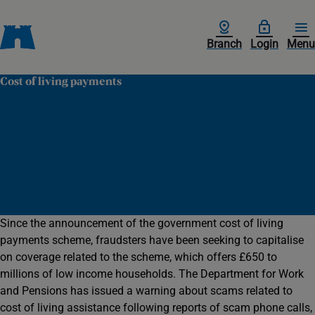
Branch
Login
Menu
Cost of living payments
Since the announcement of the government cost of living
payments scheme, fraudsters have been seeking to capitalise
on coverage related to the scheme, which offers £650 to
millions of low income households. The Department for Work
and Pensions has issued a warning about scams related to
cost of living assistance following reports of scam phone calls,