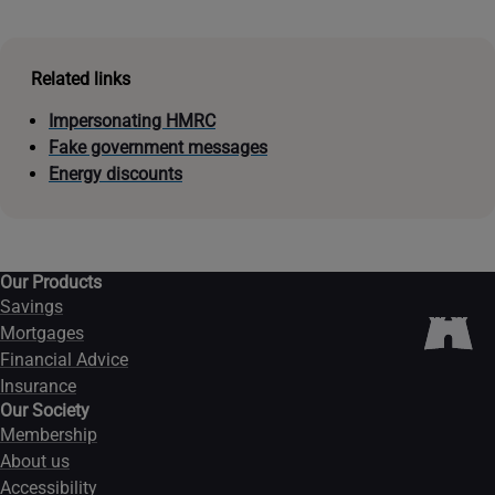
Related links
Impersonating HMRC
Fake government messages
Energy discounts
Our Products
Savings
Mortgages
Financial Advice
Insurance
Our Society
Membership
About us
Accessibility