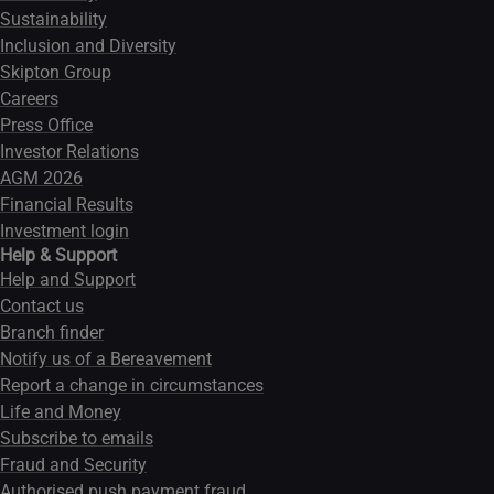
Sustainability
Inclusion and Diversity
Skipton Group
Careers
Press Office
Investor Relations
AGM 2026
Financial Results
Investment login
Help & Support
Help and Support
Contact us
Branch finder
Notify us of a Bereavement
Report a change in circumstances
Life and Money
Subscribe to emails
Fraud and Security
Authorised push payment fraud