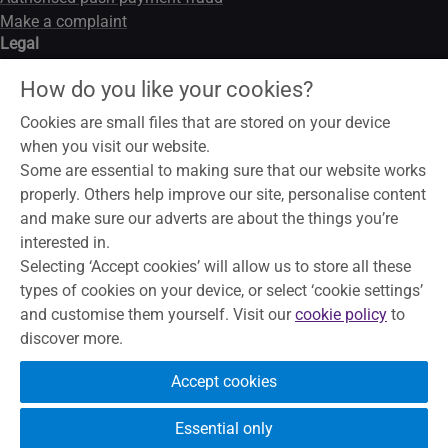
Make a complaint
Legal
Legal notice
How do you like your cookies?
Data privacy notice
Modern slavery act
Cookies are small files that are stored on your device
Cookies
when you visit our website.
Some are essential to making sure that our website works
properly. Others help improve our site, personalise content
and make sure our adverts are about the things you’re
To help maintain service and quality, some telephone calls may
interested in.
be recorded and monitored. Skipton Building Society is a
Selecting ‘Accept cookies’ will allow us to store all these
member of the Building Societies Association. Authorised by
types of cookies on your device, or select ‘cookie settings’
the Prudential Regulation Authority and regulated by the
and customise them yourself. Visit our
cookie policy
to
Financial Conduct Authority and the Prudential Regulation
discover more.
Authority, under registration number 153706, for accepting
deposits, advising on and arranging mortgages and providing
Accept cookies
Restricted financial advice.
Principal Office, The Bailey, Skipton,
North Yorkshire, BD23 1DN
Essential only
Your eligible deposits are protected