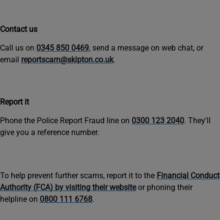
Contact us
Call us on
0345 850 0469
, send a message on web chat, or
email
reportscam@skipton.co.uk
.
Report it
Phone the Police Report Fraud line on
0300 123 2040
. They'll
give you a reference number.
To help prevent further scams, report it to the
Financial Conduct
Authority (FCA) by visiting their website
or phoning their
helpline on
0800 111 6768
.