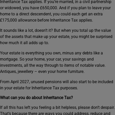
Inheritance Tax applies. If you’re married, in a civil partnership
or widowed, you have £650,000. And if you plan to leave your
home to a direct descendent, you could each get an extra
£175,000 allowance before Inheritance Tax applies.
It sounds like a lot, doesn’t it? But when you total up the value
of the assets that make up your estate, you might be surprised
how much it all adds up to.
Your estate is everything you own, minus any debts like a
mortgage. So your home, your car, your savings and
investments, all the way through to items of notable value.
Antiques, jewellery – even your home furniture.
From April 2027, unused pensions will also start to be included
in your estate for Inheritance Tax purposes.
What can you do about Inheritance Tax?
If all this has left you feeling a bit helpless, please don’t despair.
That’s because there are ways you could address, reduce and