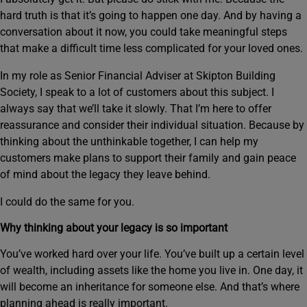
hard truth is that it’s going to happen one day. And by having a
conversation about it now, you could take meaningful steps
that make a difficult time less complicated for your loved ones.
In my role as Senior Financial Adviser at Skipton Building
Society, I speak to a lot of customers about this subject. I
always say that we’ll take it slowly. That I’m here to offer
reassurance and consider their individual situation. Because by
thinking about the unthinkable together, I can help my
customers make plans to support their family and gain peace
of mind about the legacy they leave behind.
I could do the same for you.
Why thinking about your legacy is so important
You’ve worked hard over your life. You’ve built up a certain level
of wealth, including assets like the home you live in. One day, it
will become an inheritance for someone else. And that’s where
planning ahead is really important.