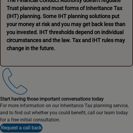
The Financial Conduct Authority doesn't regulate
Trust planning and most forms of Inheritance Tax
(IHT) planning. Some IHT planning solutions put
your money at risk and you may get back less than
you invested. IHT thresholds depend on individual
circumstances and the law. Tax and IHT rules may
change in the future.
Start having those important conversations today
For more information on our Inheritance Tax planning service,
and to find out whether you could benefit, call our team today
for a free initial consultation.
Request a call back