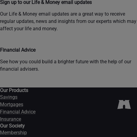
Sign up to our Life & Money email updates
Our Life & Money email updates are a great way to receive
regular updates, news and insights from our experts which may
affect your life and money.
Financial Advice
See how you could build a brighter future with the help of our
financial advisers.
Our Products
Savings
Mortgages
Financial Advice
Insurance
Our Society
Membership