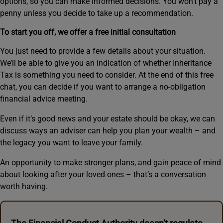
options, so you can make informed decisions. You won’t pay a
penny unless you decide to take up a recommendation.
To start you off, we offer a free initial consultation
You just need to provide a few details about your situation.
We’ll be able to give you an indication of whether Inheritance
Tax is something you need to consider. At the end of this free
chat, you can decide if you want to arrange a no-obligation
financial advice meeting.
Even if it’s good news and your estate should be okay, we can
discuss ways an adviser can help you plan your wealth – and
the legacy you want to leave your family.
An opportunity to make stronger plans, and gain peace of mind
about looking after your loved ones – that’s a conversation
worth having.