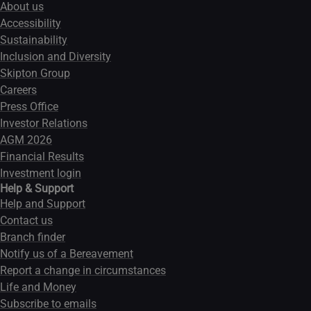
About us
Accessibility
Sustainability
Inclusion and Diversity
Skipton Group
Careers
Press Office
Investor Relations
AGM 2026
Financial Results
Investment login
Help & Support
Help and Support
Contact us
Branch finder
Notify us of a Bereavement
Report a change in circumstances
Life and Money
Subscribe to emails