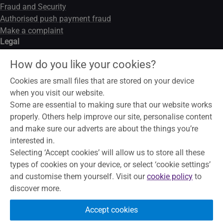
Fraud and Security
Authorised push payment fraud
Make a complaint
Legal
Legal notice
How do you like your cookies?
Data privacy notice
Modern slavery act
Cookies are small files that are stored on your device
Cookies
when you visit our website.
Some are essential to making sure that our website works
properly. Others help improve our site, personalise content
and make sure our adverts are about the things you’re
To help maintain service and quality, some telephone calls may
interested in.
be recorded and monitored. Skipton Building Society is a
Selecting ‘Accept cookies’ will allow us to store all these
member of the Building Societies Association. Authorised by
types of cookies on your device, or select ‘cookie settings’
the Prudential Regulation Authority and regulated by the
and customise them yourself. Visit our
cookie policy
to
Financial Conduct Authority and the Prudential Regulation
discover more.
Authority, under registration number 153706, for accepting
deposits, advising on and arranging mortgages and providing
Accept cookies
Restricted financial advice.
Principal Office, The Bailey, Skipton,