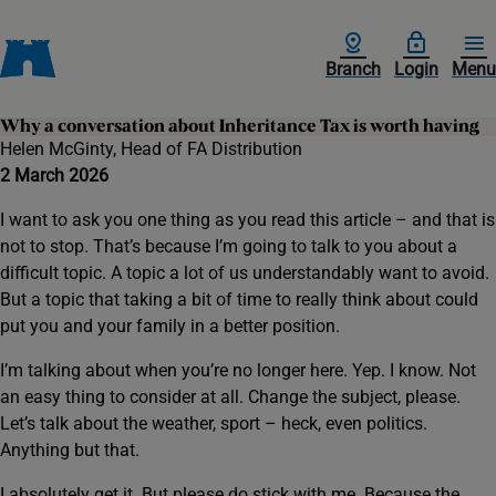
Branch
Login
Menu
Why a conversation about Inheritance Tax is worth having
Helen McGinty, Head of FA Distribution
2 March 2026
I want to ask you one thing as you read this article – and that is
not to stop. That’s because I’m going to talk to you about a
difficult topic. A topic a lot of us understandably want to avoid.
But a topic that taking a bit of time to really think about could
put you and your family in a better position.
I’m talking about when you’re no longer here. Yep. I know. Not
an easy thing to consider at all. Change the subject, please.
Let’s talk about the weather, sport – heck, even politics.
Anything but that.
I absolutely get it. But please do stick with me. Because the