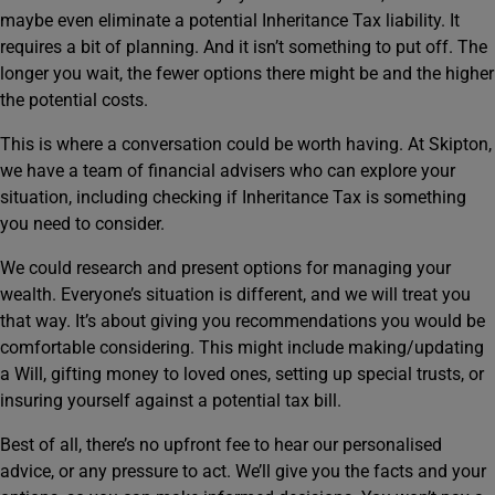
maybe even eliminate a potential Inheritance Tax liability. It
requires a bit of planning. And it isn’t something to put off. The
longer you wait, the fewer options there might be and the higher
the potential costs.
This is where a conversation could be worth having. At Skipton,
we have a team of financial advisers who can explore your
situation, including checking if Inheritance Tax is something
you need to consider.
We could research and present options for managing your
wealth. Everyone’s situation is different, and we will treat you
that way. It’s about giving you recommendations you would be
comfortable considering. This might include making/updating
a Will, gifting money to loved ones, setting up special trusts, or
insuring yourself against a potential tax bill.
Best of all, there’s no upfront fee to hear our personalised
advice, or any pressure to act. We’ll give you the facts and your