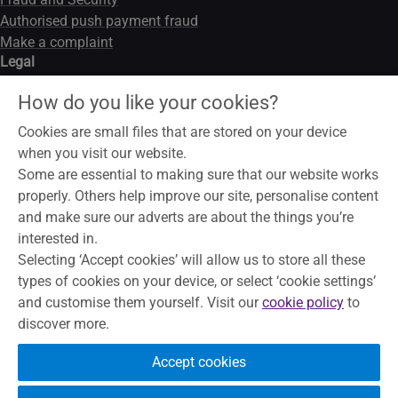
Authorised push payment fraud
Make a complaint
Legal
Legal notice
How do you like your cookies?
Data privacy notice
Modern slavery act
Cookies are small files that are stored on your device
Cookies
when you visit our website.
Some are essential to making sure that our website works
properly. Others help improve our site, personalise content
and make sure our adverts are about the things you’re
To help maintain service and quality, some telephone calls may
interested in.
be recorded and monitored. Skipton Building Society is a
Selecting ‘Accept cookies’ will allow us to store all these
member of the Building Societies Association. Authorised by
types of cookies on your device, or select ‘cookie settings’
the Prudential Regulation Authority and regulated by the
and customise them yourself. Visit our
cookie policy
to
Financial Conduct Authority and the Prudential Regulation
discover more.
Authority, under registration number 153706, for accepting
deposits, advising on and arranging mortgages and providing
Accept cookies
Restricted financial advice.
Principal Office, The Bailey, Skipton,
North Yorkshire, BD23 1DN