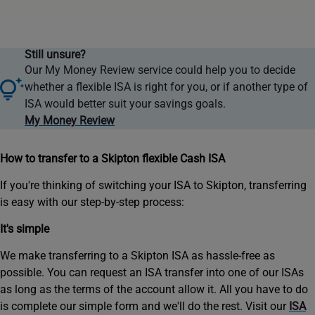
toptip
Still unsure?
icon
Our My Money Review service could help you to decide
whether a flexible ISA is right for you, or if another type of
ISA would better suit your savings goals.
My Money Review
How to transfer to a Skipton flexible Cash ISA
If you're thinking of switching your ISA to Skipton, transferring
is easy with our step-by-step process:
It's simple
We make transferring to a Skipton ISA as hassle-free as
possible. You can request an ISA transfer into one of our ISAs
as long as the terms of the account allow it. All you have to do
is complete our simple form and we'll do the rest. Visit our
ISA