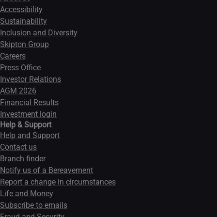
Accessibility
Sustainability
Inclusion and Diversity
Skipton Group
Careers
Press Office
Investor Relations
AGM 2026
Financial Results
Investment login
Help & Support
Help and Support
Contact us
Branch finder
Notify us of a Bereavement
Report a change in circumstances
Life and Money
Subscribe to emails
Fraud and Security