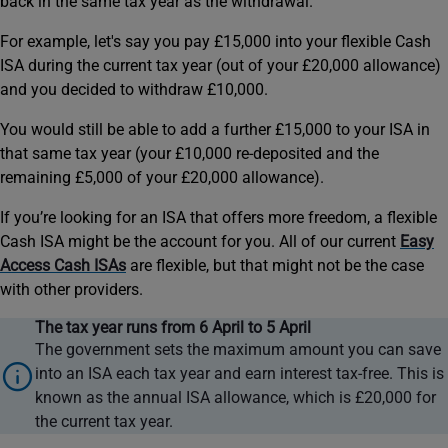
back in the same tax year as the withdrawal.
For example, let's say you pay £15,000 into your flexible Cash
ISA during the current tax year (out of your £20,000 allowance)
and you decided to withdraw £10,000.
You would still be able to add a further £15,000 to your ISA in
that same tax year (your £10,000 re-deposited and the
remaining £5,000 of your £20,000 allowance).
If you’re looking for an ISA that offers more freedom, a flexible
Cash ISA might be the account for you. All of our current
Easy
Access Cash ISAs
are flexible, but that might not be the case
with other providers.
information
The tax year runs from 6 April to 5 April
icon
The government sets the maximum amount you can save
into an ISA each tax year and earn interest tax-free. This is
known as the annual ISA allowance, which is £20,000 for
the current tax year.