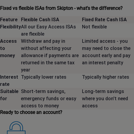
Fixed vs flexible ISAs from Skipton - what's the difference?
Feature
Flexible Cash ISA
Fixed Rate Cash ISA
Flexibility
All our Easy Access ISAs
Not flexible
are flexible
Access
Withdraw and pay in
Limited access - you
to
without affecting your
may need to close the
money
allowance if payments are
account early and pay
returned in the same tax
an interest penalty
year
Interest
Typically lower rates
Typically higher rates
rate
Suitable
Short-term savings,
Long-term savings
for
emergency funds or easy
where you don't need
access to money
access
Ready to choose an account?