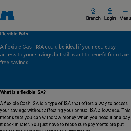
Branch
Login
Menu
Flexible ISAs
A flexible Cash ISA could be ideal if you need easy
access to your savings but still want to benefit from tax-
free savings.
What is a flexible ISA?
A flexible Cash ISA is a type of ISA that offers a way to access
your savings without affecting your annual ISA allowance. This
means that you can withdraw money when you need it and pay
it back in later. You just have to make sure payments are put