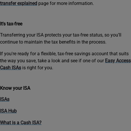
transfer explained
page for more information.
It's tax-free
Transferring your ISA protects your tax-free status, so you’ll
continue to maintain the tax benefits in the process.
If you're ready for a flexible, tax-free savings account that suits
the way you save, take a look and see if one of our
Easy Access
Cash ISAs
is right for you.
Know your ISA
ISAs
ISA Hub
What is a Cash ISA?