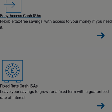
Easy Access Cash ISAs
Flexible tax-free savings, with access to your money if you need
it.
Fixed Rate Cash ISAs
Leave your savings to grow for a fixed term with a guaranteed
rate of interest.