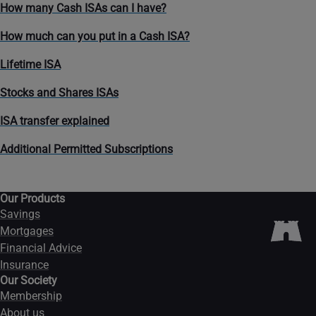
How many Cash ISAs can I have?
How much can you put in a Cash ISA?
Lifetime ISA
Stocks and Shares ISAs
ISA transfer explained
Additional Permitted Subscriptions
Our Products
Savings
Mortgages
Financial Advice
Insurance
Our Society
Membership
About us